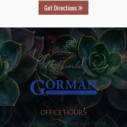
Get Directions
OFFICE HOURS
Today's Hours: 8:00AM to 4:00PM