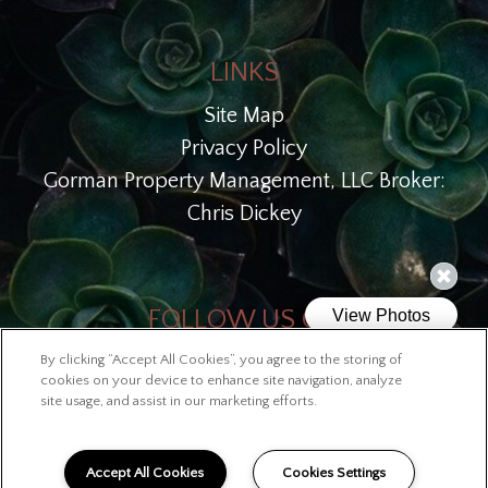
LINKS
Site Map
Privacy Policy
Gorman Property Management, LLC Broker:
Chris Dickey
FOLLOW US ON
By clicking “Accept All Cookies”, you agree to the storing of
Copyright © 2026 Lofts at McKinley
cookies on your device to enhance site navigation, analyze
site usage, and assist in our marketing efforts.
Accept All Cookies
Cookies Settings