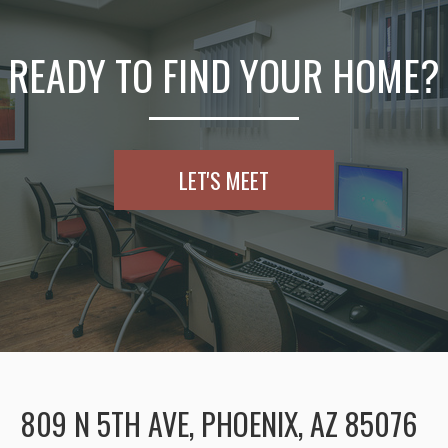
READY TO FIND YOUR HOME?
LET'S MEET
809 N 5TH AVE, PHOENIX, AZ 85076