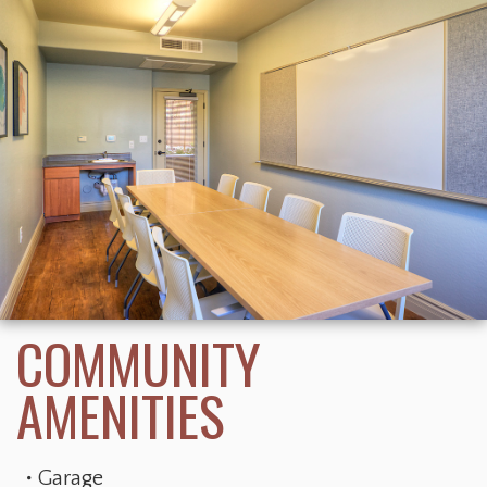
Garage