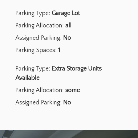
Parking Type:
Garage Lot
Parking Allocation:
all
Assigned Parking:
No
Parking Spaces:
1
Parking Type:
Extra Storage Units
Available
Parking Allocation:
some
Assigned Parking:
No