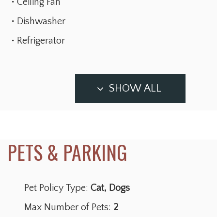
Ceiling Fan
Dishwasher
Refrigerator
SHOW ALL
Pet Policy Type:
Cat, Dogs
Max Number of Pets:
2