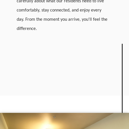
carefully about what our residents need to live
comfortably, stay connected, and enjoy every
day. From the moment you arrive, you'll feel the
difference.