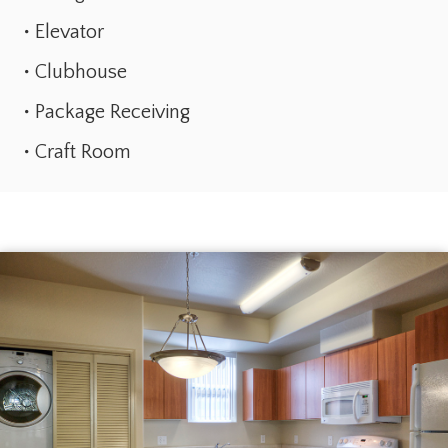
Elevator
Clubhouse
Package Receiving
Craft Room