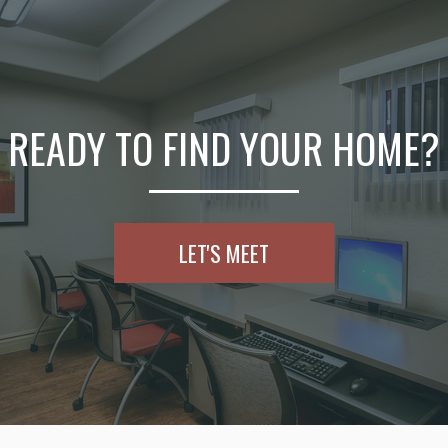
READY TO FIND YOUR HOME?
LET'S MEET