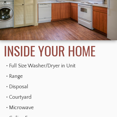
Full Size Washer/Dryer in Unit
Range
Disposal
Courtyard
Microwave