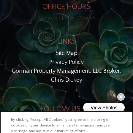
OFFICE HOURS
Today's Hours: Closed
LINKS
Site Map
Privacy Policy
Gorman Property Management, LLC Broker:
Chris Dickey
FOLLOW US ON
By clicking “Accept All Cookies”, you agree to the storing of
Copyright © 2026 Lofts at McKinley
cookies on your device to enhance site navigation, analyze
site usage, and assist in our marketing efforts.