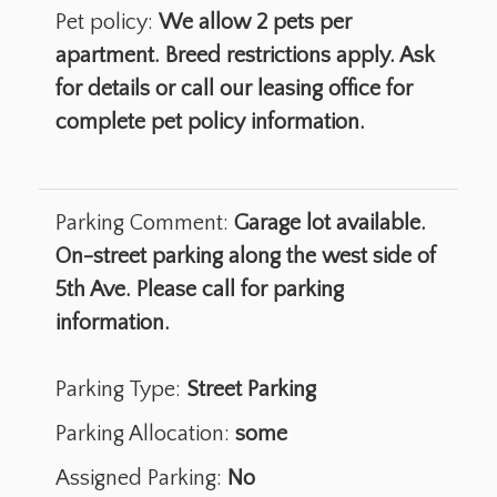
Pet policy:
We allow 2 pets per
apartment. Breed restrictions apply. Ask
for details or call our leasing office for
complete pet policy information.
Parking Comment:
Garage lot available.
On-street parking along the west side of
5th Ave. Please call for parking
information.
Parking Type:
Street Parking
Parking Allocation:
some
Assigned Parking:
No