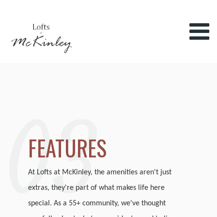
03
FEATURES
At Lofts at McKinley, the amenities aren't just
extras, they're part of what makes life here
special. As a 55+ community, we've thought