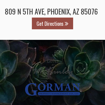
809 N 5TH AVE, PHOENIX, AZ 85076
Get Directions